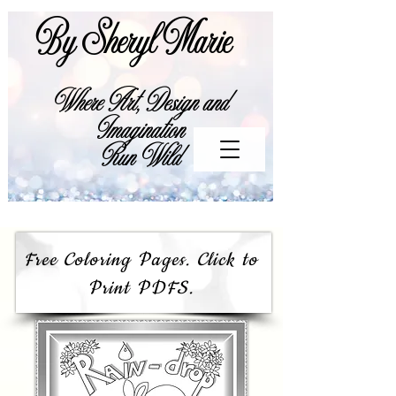
By Sheryl Marie
Where Art, Design and
Imagination
Run Wild
Free Coloring Pages. Click to
Print PDFS.