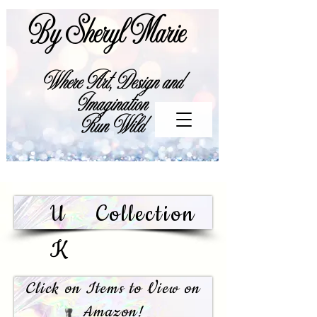
By Sheryl Marie
Where Art, Design and
Imagination
Run Wild
U
Collection
K
Click on Items to View on
Amazon!